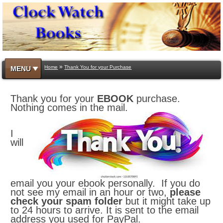
»
Home
Thank You for your Purchase
MENU
Thank you for your
EBOOK
purchase.
Nothing comes in the mail.
I
will
email you your ebook personally. If you do
not see my email in an hour or two,
please
check your spam folder
but it might take up
to 24 hours to arrive. It is sent to the email
address you used for PayPal.