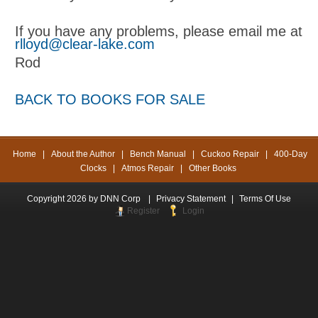
If you have any problems, please email me at
rlloyd@clear-lake.com
Rod
BACK TO BOOKS FOR SALE
Home
|
About the Author
|
Bench Manual
|
Cuckoo Repair
|
400-Day
Clocks
|
Atmos Repair
|
Other Books
Copyright 2026 by DNN Corp
|
Privacy Statement
|
Terms Of Use
Register
Login