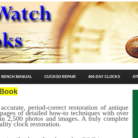
BENCH MANUAL
CUCKOO REPAIR
400-DAY CLOCKS
AT
Book
 accurate, period-correct restoration of antique
ages of detailed how-to techniques with over
n 2,500 photos and images. A truly complete
ality clock restoration.