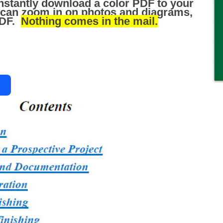
nstantly download a color PDF to your
 can zoom in on photos and diagrams,
 PDF.
Nothing comes in the mail.