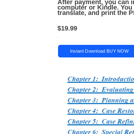
After payment, you can i
computer or Kindle. You
translate, and print the
$19.99
.