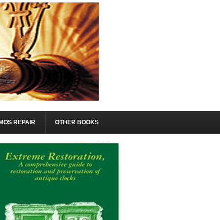
MOS REPAIR
OTHER BOOKS