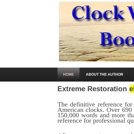
HOME
ABOUT THE AUTHOR
Extreme Restoration
e
.
The definitive reference for
American clocks. Over 690 p
150,000 words and more tha
reference for professional qu