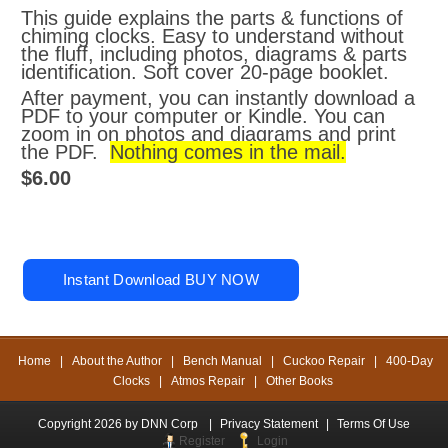
This guide explains the parts & functions of
chiming clocks. Easy to understand without
the fluff, including photos, diagrams & parts
identification. Soft cover 20-page booklet.
After payment, you can instantly download a
PDF to your computer or Kindle. You can
zoom in on photos and diagrams and print
the PDF.
Nothing comes in the mail.
$6.00
Home
|
About the Author
|
Bench Manual
|
Cuckoo Repair
|
400-Day
Clocks
|
Atmos Repair
|
Other Books
Copyright 2026 by DNN Corp
|
Privacy Statement
|
Terms Of Use
Register
Login