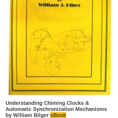
Understanding Chiming Clocks &
Automatic Synchronization Mechanisms
by William Bilger
eBook