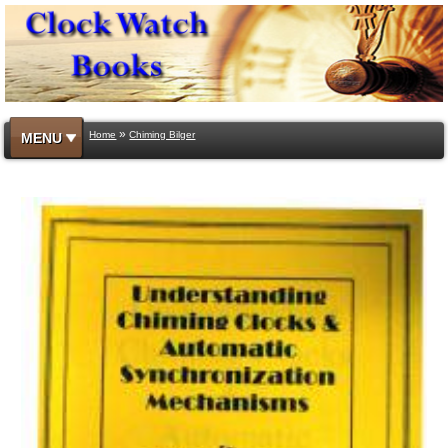
»
Home
Chiming Bilger
MENU