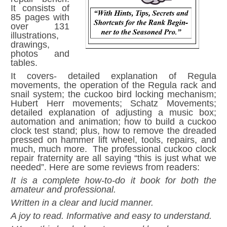
It consists of
85 pages with
over 131
illustrations,
drawings,
photos and
tables.
It covers- detailed explanation of Regula
movements, the operation of the Regula rack and
snail system; the cuckoo bird locking mechanism;
Hubert Herr movements; Schatz Movements;
detailed explanation of adjusting a music box;
automation and animation; how to build a cuckoo
clock test stand; plus, how to remove the dreaded
pressed on hammer lift wheel, tools, repairs, and
much, much more. The professional cuckoo clock
repair fraternity are all saying “this is just what we
needed”. Here are some reviews from readers:
It is a complete how-to-do it book for both the
amateur and professional.
Written in a clear and lucid manner.
A joy to read. Informative and easy to understand.