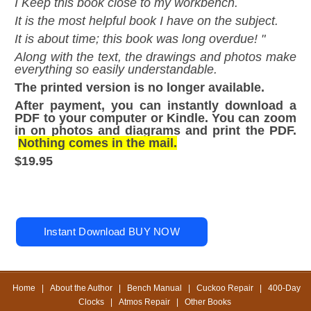
I Keep this book close to my workbench.
It is the most helpful book I have on the subject.
It is about time; this book was long overdue! "
Along with the text, the drawings and photos make
everything so easily understandable.
The printed version is no longer available.
After payment, you can instantly download a
PDF to your computer or Kindle. You can zoom
in on photos and diagrams and print the PDF.
Nothing comes in the mail.
$19.95
Home
|
About the Author
|
Bench Manual
|
Cuckoo Repair
|
400-Day
Clocks
|
Atmos Repair
|
Other Books