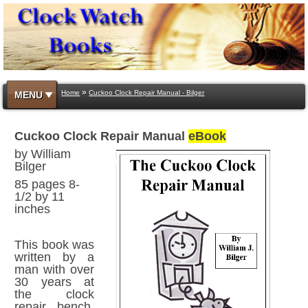
»
Home
Cuckoo Clock Repair Manual - Bilger
MENU
Cuckoo Clock Repair Manual
eBook
by William
Bilger
85 pages 8-
1/2 by 11
inches
This book was
written by a
man with over
30 years at
the clock
repair bench.