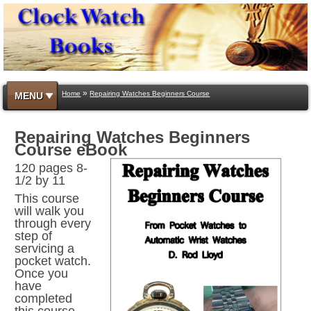
»
Home
Repairing Watches Beginners Course
MENU
Repairing Watches Beginners
Course eBook
120 pages 8-
1/2 by 11
This course
will walk you
through every
step of
servicing a
pocket watch.
Once you
have
completed