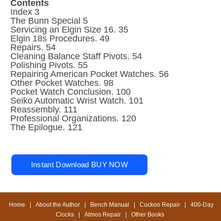
Contents
Index 3
The Bunn Special 5
Servicing an Elgin Size 16. 35
Elgin 18s Procedures. 49
Repairs. 54
Cleaning Balance Staff Pivots. 54
Polishing Pivots. 55
Repairing American Pocket Watches. 56
Other Pocket Watches. 98
Pocket Watch Conclusion. 100
Seiko Automatic Wrist Watch. 101
Reassembly. 111
Professional Organizations. 120
The Epilogue. 121
Home
|
About the Author
|
Bench Manual
|
Cuckoo Repair
|
400-Day
Clocks
|
Atmos Repair
|
Other Books