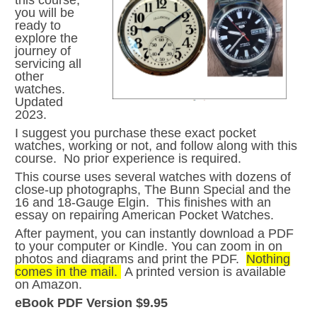
this course,
you will be
ready to
explore the
journey of
servicing all
other
watches.
Updated
2023.
I suggest you purchase these exact pocket
watches, working or not, and follow along with this
course. No prior experience is required.
This course uses several watches with dozens of
close-up photographs, The Bunn Special and the
16 and 18-Gauge Elgin. This finishes with an
essay on repairing American Pocket Watches.
After payment, you can instantly download a PDF
to your computer or Kindle. You can zoom in on
photos and diagrams and print the PDF.
Nothing
comes in the mail.
A printed version is available
on Amazon.
eBook PDF Version $9.95